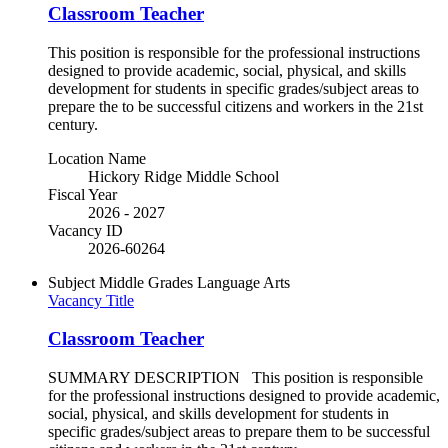
Classroom Teacher
This position is responsible for the professional instructions
designed to provide academic, social, physical, and skills
development for students in specific grades/subject areas to
prepare the to be successful citizens and workers in the 21st
century.
Location Name
Hickory Ridge Middle School
Fiscal Year
2026 - 2027
Vacancy ID
2026-60264
Subject
Middle Grades Language Arts
Vacancy Title
Classroom Teacher
SUMMARY DESCRIPTION This position is responsible
for the professional instructions designed to provide academic,
social, physical, and skills development for students in
specific grades/subject areas to prepare them to be successful