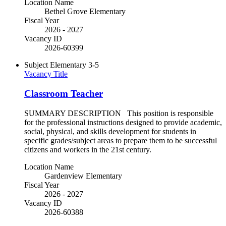
Location Name
Bethel Grove Elementary
Fiscal Year
2026 - 2027
Vacancy ID
2026-60399
Subject
Elementary 3-5
Vacancy Title
Classroom Teacher
SUMMARY DESCRIPTION This position is responsible
for the professional instructions designed to provide academic,
social, physical, and skills development for students in
specific grades/subject areas to prepare them to be successful
citizens and workers in the 21st century.
Location Name
Gardenview Elementary
Fiscal Year
2026 - 2027
Vacancy ID
2026-60388