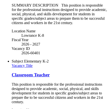
SUMMARY DESCRIPTION This position is responsible
for the professional instructions designed to provide academic,
social, physical, and skills development for students in
specific grades/subject areas to prepare them to be successful
citizens and workers in the 21st century.
Location Name
Lowrance K-8
Fiscal Year
2026 - 2027
Vacancy ID
2026-60401
Subject
Elementary K-2
Vacancy Title
Classroom Teacher
This position is responsible for the professional instructions
designed to provide academic, social, physical, and skills
development for students in specific grades/subject areas to
prepare the to be successful citizens and workers in the 21st
century.