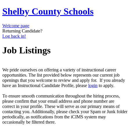
Shelby County Schools
Welcome page
Returning Candidate?
Log back in!
Job Listings
We pride ourselves on offering a variety of instructional career
opportunities. The list provided below represents our current job
openings that you welcome to review and apply for. If you already
have an Instructional Candidate Profile, please
login
to apply.
To ensure smooth communication throughout the hiring process,
please confirm that your email address and phone number are
correct in your profile. These will serve as our primary means of
contacting you. Additionally, please check your Spam or Junk folder
periodically, as notifications from the iCIMS system may
occasionally be filtered there.