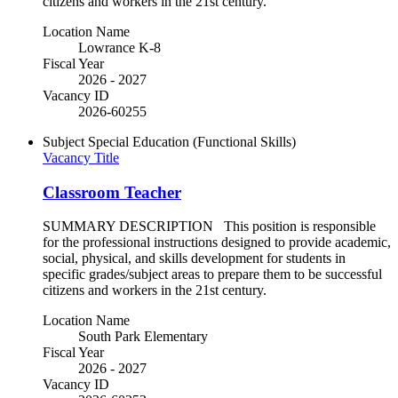
citizens and workers in the 21st century.
Location Name
Lowrance K-8
Fiscal Year
2026 - 2027
Vacancy ID
2026-60255
Subject
Special Education (Functional Skills)
Vacancy Title
Classroom Teacher
SUMMARY DESCRIPTION This position is responsible
for the professional instructions designed to provide academic,
social, physical, and skills development for students in
specific grades/subject areas to prepare them to be successful
citizens and workers in the 21st century.
Location Name
South Park Elementary
Fiscal Year
2026 - 2027
Vacancy ID