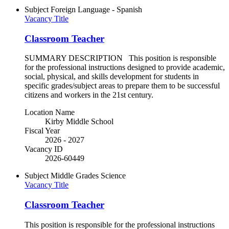
Subject
Foreign Language - Spanish
Vacancy Title
Classroom Teacher
SUMMARY DESCRIPTION This position is responsible
for the professional instructions designed to provide academic,
social, physical, and skills development for students in
specific grades/subject areas to prepare them to be successful
citizens and workers in the 21st century.
Location Name
Kirby Middle School
Fiscal Year
2026 - 2027
Vacancy ID
2026-60449
Subject
Middle Grades Science
Vacancy Title
Classroom Teacher
This position is responsible for the professional instructions