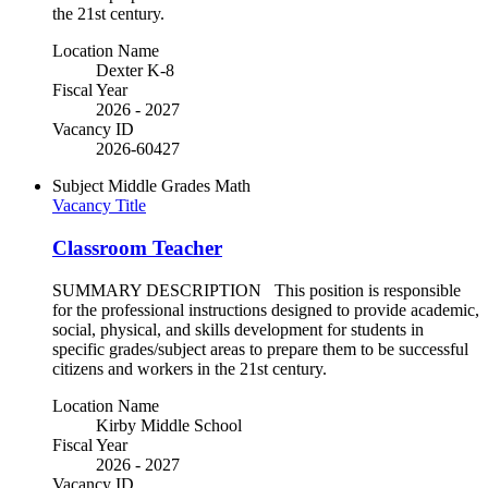
the 21st century.
Location Name
Dexter K-8
Fiscal Year
2026 - 2027
Vacancy ID
2026-60427
Subject
Middle Grades Math
Vacancy Title
Classroom Teacher
SUMMARY DESCRIPTION This position is responsible
for the professional instructions designed to provide academic,
social, physical, and skills development for students in
specific grades/subject areas to prepare them to be successful
citizens and workers in the 21st century.
Location Name
Kirby Middle School
Fiscal Year
2026 - 2027
Vacancy ID