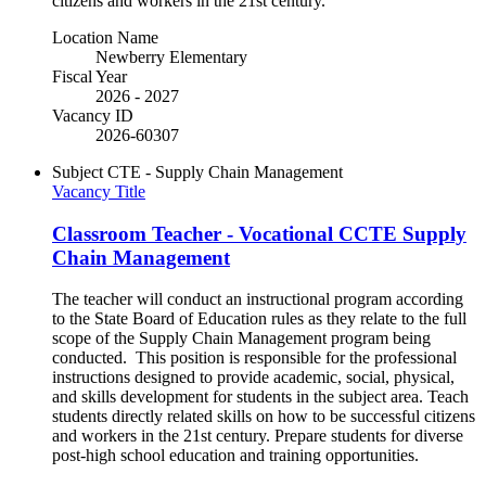
citizens and workers in the 21st century.
Location Name
Newberry Elementary
Fiscal Year
2026 - 2027
Vacancy ID
2026-60307
Subject
CTE - Supply Chain Management
Vacancy Title
Classroom Teacher - Vocational CCTE Supply
Chain Management
The teacher will conduct an instructional program according
to the State Board of Education rules as they relate to the full
scope of the Supply Chain Management program being
conducted. This position is responsible for the professional
instructions designed to provide academic, social, physical,
and skills development for students in the subject area. Teach
students directly related skills on how to be successful citizens
and workers in the 21st century. Prepare students for diverse
post-high school education and training opportunities.