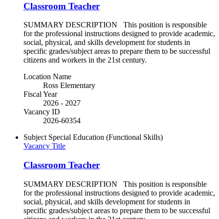
Classroom Teacher
SUMMARY DESCRIPTION This position is responsible
for the professional instructions designed to provide academic,
social, physical, and skills development for students in
specific grades/subject areas to prepare them to be successful
citizens and workers in the 21st century.
Location Name
Ross Elementary
Fiscal Year
2026 - 2027
Vacancy ID
2026-60354
Subject
Special Education (Functional Skills)
Vacancy Title
Classroom Teacher
SUMMARY DESCRIPTION This position is responsible
for the professional instructions designed to provide academic,
social, physical, and skills development for students in
specific grades/subject areas to prepare them to be successful