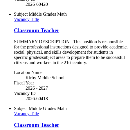
2026-60420
Subject
Middle Grades Math
Vacancy Title
Classroom Teacher
SUMMARY DESCRIPTION This position is responsible
for the professional instructions designed to provide academic,
social, physical, and skills development for students in
specific grades/subject areas to prepare them to be successful
citizens and workers in the 21st century.
Location Name
Kirby Middle School
Fiscal Year
2026 - 2027
Vacancy ID
2026-60418
Subject
Middle Grades Math
Vacancy Title
Classroom Teacher