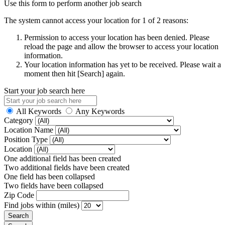
Use this form to perform another job search
The system cannot access your location for 1 of 2 reasons:
Permission to access your location has been denied. Please
reload the page and allow the browser to access your location
information.
Your location information has yet to be received. Please wait a
moment then hit [Search] again.
Start your job search here
All Keywords
Any Keywords
Category
Location Name
Position Type
Location
One additional field has been created
Two additional fields have been created
One field has been collapsed
Two fields have been collapsed
Zip Code
Find jobs within (miles)