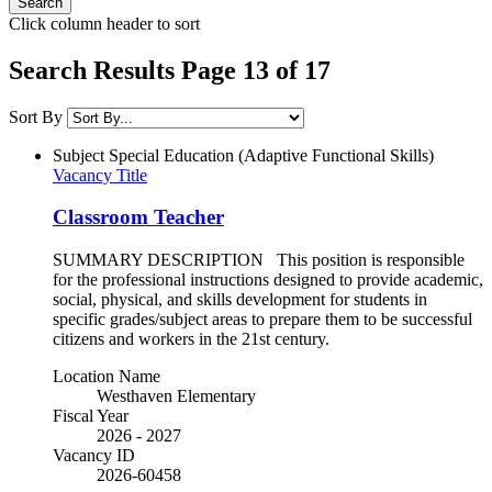
Click column header to sort
Search Results Page 13 of 17
Sort By
Subject
Special Education (Adaptive Functional Skills)
Vacancy Title
Classroom Teacher
SUMMARY DESCRIPTION This position is responsible
for the professional instructions designed to provide academic,
social, physical, and skills development for students in
specific grades/subject areas to prepare them to be successful
citizens and workers in the 21st century.
Location Name
Westhaven Elementary
Fiscal Year
2026 - 2027
Vacancy ID
2026-60458