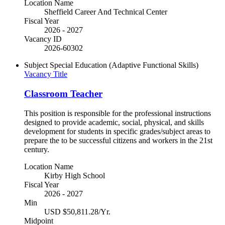
Location Name
Sheffield Career And Technical Center
Fiscal Year
2026 - 2027
Vacancy ID
2026-60302
Subject
Special Education (Adaptive Functional Skills)
Vacancy Title
Classroom Teacher
This position is responsible for the professional instructions
designed to provide academic, social, physical, and skills
development for students in specific grades/subject areas to
prepare the to be successful citizens and workers in the 21st
century.
Location Name
Kirby High School
Fiscal Year
2026 - 2027
Min
USD $50,811.28/Yr.
Midpoint