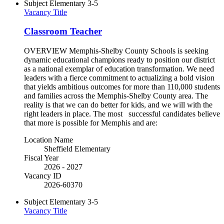
Subject
Elementary 3-5
Vacancy Title
Classroom Teacher
OVERVIEW Memphis-Shelby County Schools is seeking
dynamic educational champions ready to position our district
as a national exemplar of education transformation. We need
leaders with a fierce commitment to actualizing a bold vision
that yields ambitious outcomes for more than 110,000 students
and families across the Memphis-Shelby County area. The
reality is that we can do better for kids, and we will with the
right leaders in place. The most successful candidates believe
that more is possible for Memphis and are:
Location Name
Sheffield Elementary
Fiscal Year
2026 - 2027
Vacancy ID
2026-60370
Subject
Elementary 3-5
Vacancy Title