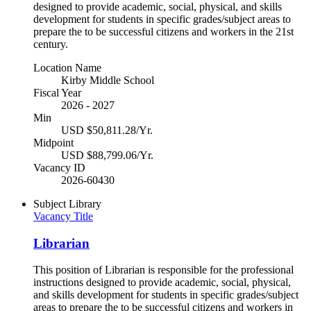
designed to provide academic, social, physical, and skills
development for students in specific grades/subject areas to
prepare the to be successful citizens and workers in the 21st
century.
Location Name
Kirby Middle School
Fiscal Year
2026 - 2027
Min
USD $50,811.28/Yr.
Midpoint
USD $88,799.06/Yr.
Vacancy ID
2026-60430
Subject
Library
Vacancy Title
Librarian
This position of Librarian is responsible for the professional
instructions designed to provide academic, social, physical,
and skills development for students in specific grades/subject
areas to prepare the to be successful citizens and workers in