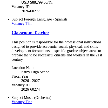
USD $88,799.06/Yr.
Vacancy ID
2026-60277
Subject
Foreign Language - Spanish
Vacancy Title
Classroom Teacher
This position is responsible for the professional instructions
designed to provide academic, social, physical, and skills
development for students in specific grades/subject areas to
prepare the to be successful citizens and workers in the 21st
century.
Location Name
Kirby High School
Fiscal Year
2026 - 2027
Vacancy ID
2026-60274
Subject
Music (Orchestra)
Vacancy Title