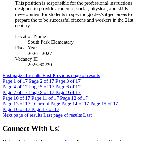
This position is responsible for the professional instructions
designed to provide academic, social, physical, and skills
development for students in specific grades/subject areas to
prepare the to be successful citizens and workers in the 21st
century.
Location Name
South Park Elementary
Fiscal Year
2026 - 2027
Vacancy ID
2026-60229
First page of results
First
Previous page of results
Page
1
of 17
Page
2
of 17
Page
3
of 17
Page
4
of 17
Page
5
of 17
Page
6
of 17
Page
7
of 17
Page
8
of 17
Page
9
of 17
Page
10
of 17
Page
11
of 17
Page
12
of 17
Page
13
of 17 , Current Page
Page
14
of 17
Page
15
of 17
Page
16
of 17
Page
17
of 17
Next page of results
Last page of results
Last
Connect With Us!