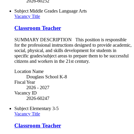
2026-60252
Subject
Middle Grades Language Arts
Vacancy Title
Classroom Teacher
SUMMARY DESCRIPTION This position is responsible
for the professional instructions designed to provide academic,
social, physical, and skills development for students in
specific grades/subject areas to prepare them to be successful
citizens and workers in the 21st century.
Location Name
Douglass School K-8
Fiscal Year
2026 - 2027
Vacancy ID
2026-60247
Subject
Elementary 3-5
Vacancy Title
Classroom Teacher